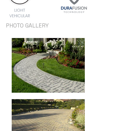
LIGHT
VEHICULAR
PHOTO GALLERY