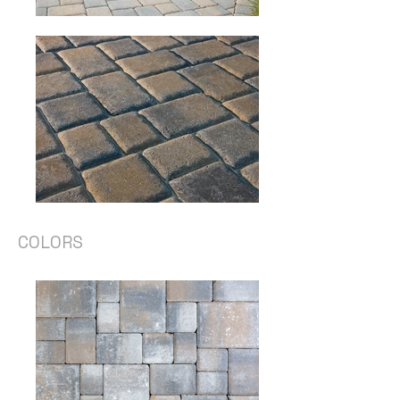
COLORS