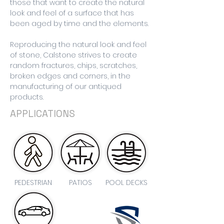
those that want to create the natural
look and feel of a surface that has
been aged by time and the elements.
Reproducing the natural look and feel
of stone, Calstone strives to create
random fractures, chips, scratches,
broken edges and corners, in the
manufacturing of our antiqued
products.
APPLICATIONS
PEDESTRIAN
PATIOS
POOL DECKS