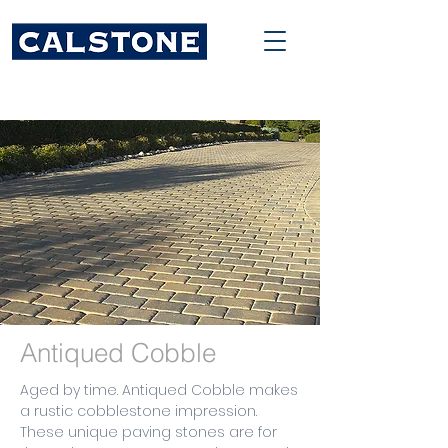
Antiqued Cobble
Aged by time. Antiqued Cobble makes
a rustic cobblestone impression.
These unique paving stones are for