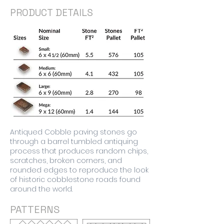
PRODUCT DETAILS
Antiqued Cobble paving stones go
through a barrel tumbled antiquing
process that produces random chips,
scratches, broken corners, and
rounded edges to reproduce the look
of historic cobblestone roads found
around the world.
PATTERNS