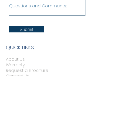
Submit
QUICK LINKS
About Us
Warranty
Request a Brochure
Contact Us
Legal
Belgard Commercial Site
BELGARD CATALOGS