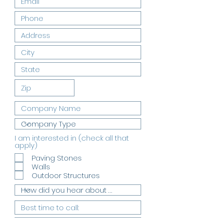
I am interested in (check all that
R
apply)
e
Paving Stones
q
Walls
u
i
Outdoor Structures
r
e
d