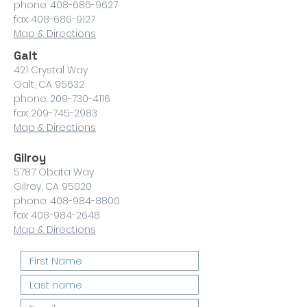
phone: 408-686-9627
fax: 408-686-9127
Map & Directions
Galt
421 Crystal Way
Galt, CA 95632
phone: 209-730-4116
fax: 209-745-2983
Map & Directions
Gilroy
5787 Obata Way
Gilroy, CA 95020
phone: 408-984-8800
fax: 408-984-2648
Map & Directions