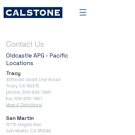
Contact Us
Oldcastle APG - Pacific
Locations
Tracy
426 East Grant Line Road
Tracy, CA 95376
phone: 209-833-7366
fax: 209-833-7467
Map & Directions
San Martin
13775 Llagas Ave
San Martin, CA 95046