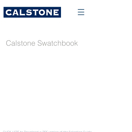
Calstone Swatchbook