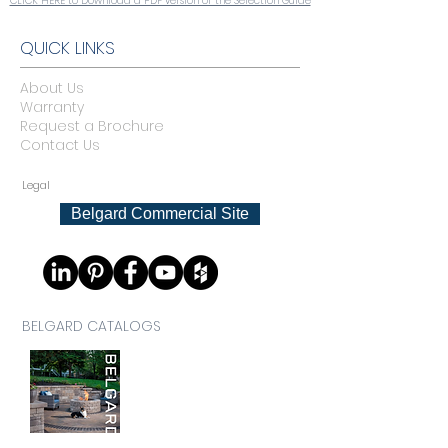
CLICK HERE to Download a PDF version of the Selection Guide
QUICK LINKS
About Us
Warranty
Request a Brochure
Contact Us
Legal
Belgard Commercial Site
BELGARD CATALOGS