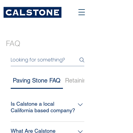
FAQ
Paving Stone FAQ
Retaining Wall FAQ
Is Calstone a local
California based company?
Yes! Calstone is a family owned
company originating in the Bay
What Are Calstone