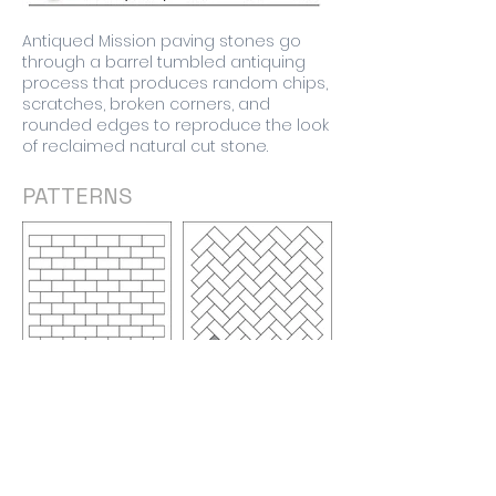
Antiqued Mission paving stones go
through a barrel tumbled antiquing
process that produces random chips,
scratches, broken corners, and
rounded edges to reproduce the look
of reclaimed natural cut stone.
PATTERNS