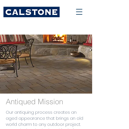
Antiqued Mission
Our antiquing process creates an
aged appearance that brings an old
world charm to any outdoor project.