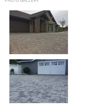
PHOTO GALLERY