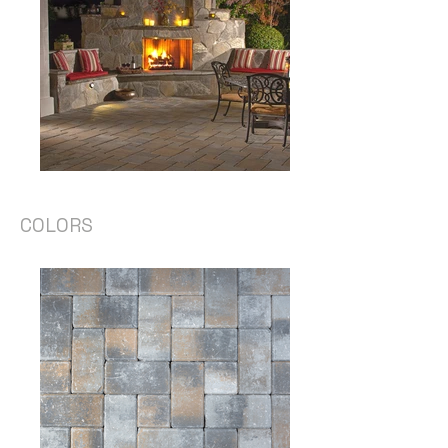
COLORS