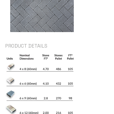
PRODUCT DETAILS