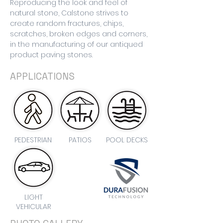
Reproducing the look and feel of
natural stone, Calstone strives to
create random fractures, chips,
scratches, broken edges and corners,
in the manufacturing of our antiqued
product paving stones.
APPLICATIONS
PEDESTRIAN
PATIOS
POOL DECKS
LIGHT
VEHICULAR