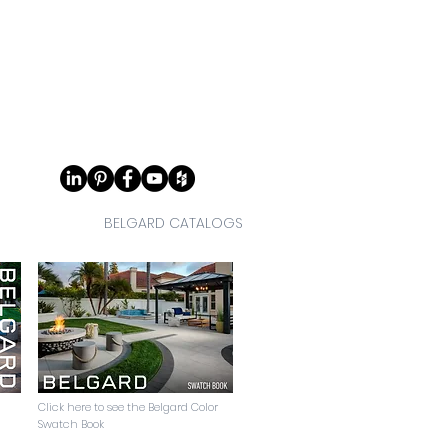
BELGARD CATALOGS
Click here to see the Belgard Color
Swatch Book