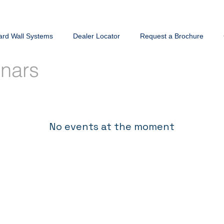
ard Wall Systems
Dealer Locator
Request a Brochure
inars
No events at the moment