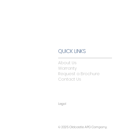
QUICK LINKS
About Us
Warranty
Request a Brochure
Contact Us
Legal
© 2025 Oldcastle APG Company.