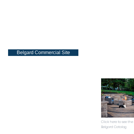
Belgard Commercial Site
Click here to see the
Belgard Catalog