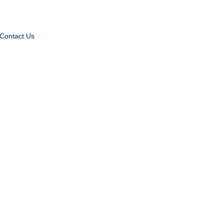
Contact Us