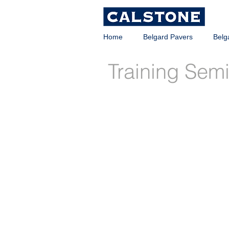
Home
Belgard Pavers
Belg
Training Sem