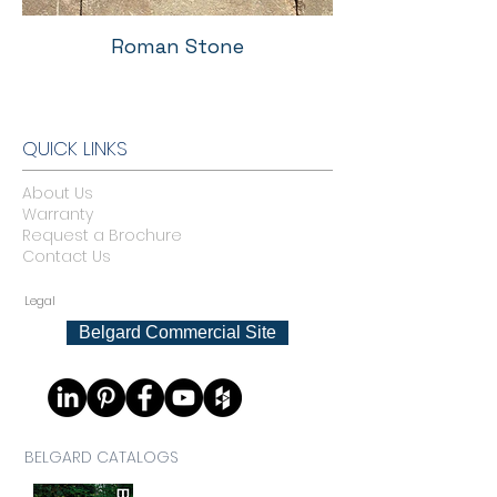
Roman Stone
QUICK LINKS
About Us
Warranty
Request a Brochure
Contact Us
Legal
Belgard Commercial Site
BELGARD CATALOGS