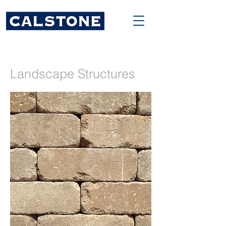
Landscape Structures