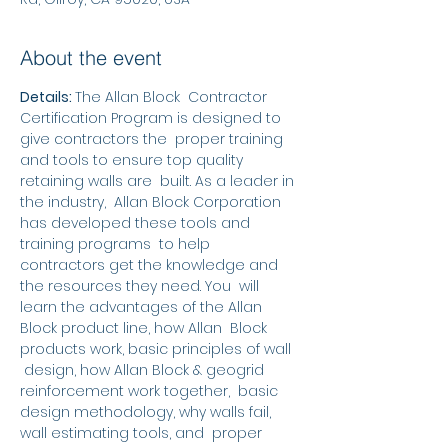
About the event
Details: 
The Allan Block  Contractor 
Certification Program is designed to 
give contractors the  proper training 
and tools to ensure top quality 
retaining walls are  built. As a leader in 
the industry,  Allan Block Corporation 
has developed these tools and 
training programs  to help 
contractors get the knowledge and 
the resources they need. You  will 
learn the advantages of the Allan 
Block product line, how Allan  Block 
products work, basic principles of wall 
 design, how Allan Block & geogrid 
reinforcement work together,  basic 
design methodology, why walls fail, 
wall estimating tools, and  proper 