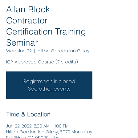
Allan Block
Contractor
Certification Training
Seminar
Wed, Jun 22
  |  
Hilton Garden Inn Gilroy
ICPI Approved Course (7 credits)
Registration is closed
See other events
Time & Location
Jun 22, 2022, 8:00 AM – 1:00 PM
Hilton Garden Inn Gilroy, 6070 Monterey
Rd, Gilroy, CA 95020, USA