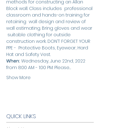
methods for constructing an Allan 
Block wall. Class includes  professional 
classroom and hands-on training for 
retaining  wall design and review of 
wall estimating. Bring gloves and wear 
 suitable clothing for outside 
construction work. DON’T FORGET YOUR 
PPE -  Protective Boots, Eyewear, Hard 
Hat and Safety Vest.
When:
 Wednesday, June 22nd, 2022 
from 8:00 AM - 1:00 PM. Please…
Show More
QUICK LINKS
About Us
Warranty