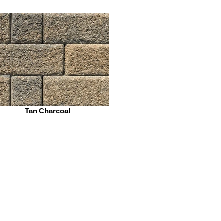
Tan Charcoal