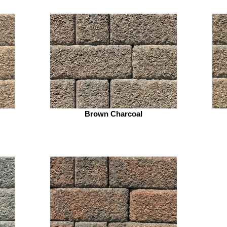
Brown Charcoal