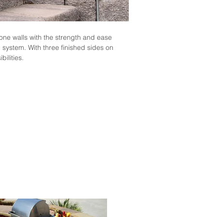
one walls with the strength and ease
 system. With three finished sides on
bilities.