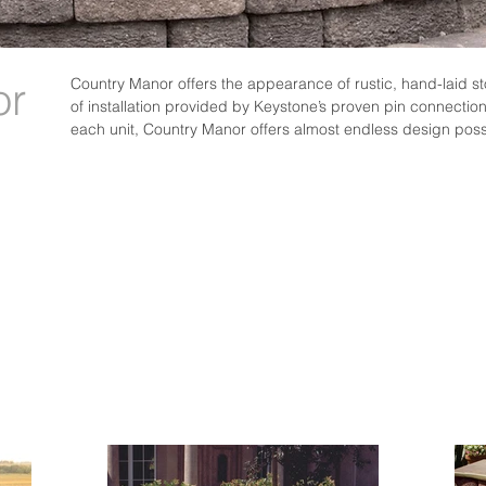
or
Country Manor offers the appearance of rustic, hand-laid st
of installation provided by Keystone’s proven pin connection
each unit, Country Manor offers almost endless design possi