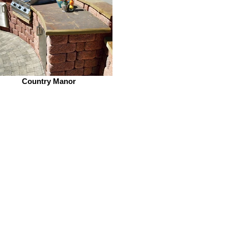
Country Manor