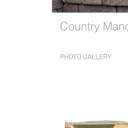
Country Man
PHOTO GALLERY