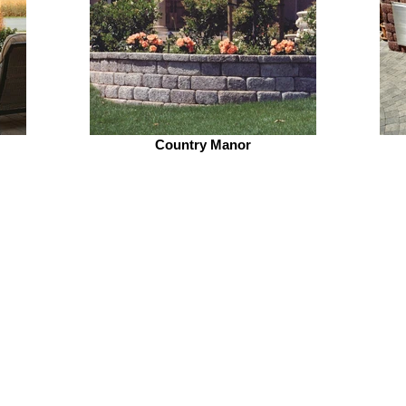
Country Manor