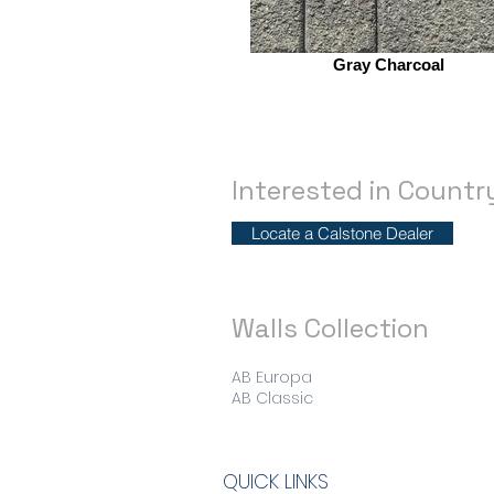
Gray Charcoal
Interested in Count
Locate a Calstone Dealer
Walls Collection
AB Europa
AB Classic
QUICK LINKS