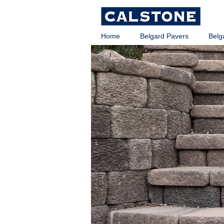
Home
Belgard Pavers
Belg