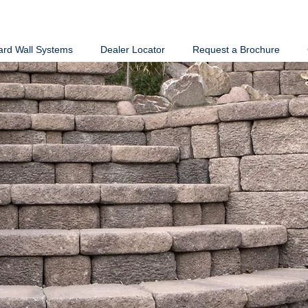
ard Wall Systems
Dealer Locator
Request a Brochure