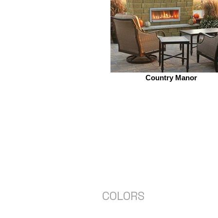
Country Manor
COLORS