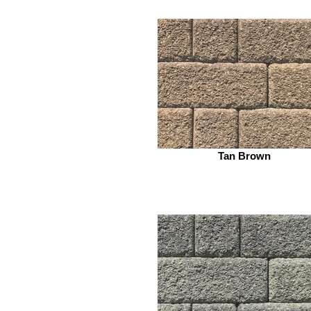
Tan Brown