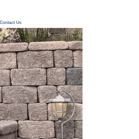
Contact Us