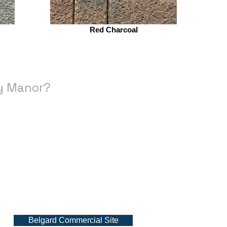
Red Charcoal
ry Manor?
Belgard Commercial Site