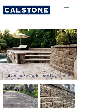
Style and Color
Inspired by Nature