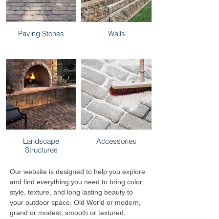
Paving Stones
Walls
Landscape
Accessories
Structures
Our website is designed to help you explore
and find everything you need to bring color,
style, texture, and long lasting beauty to
your outdoor space. Old World or modern,
grand or modest, smooth or textured,