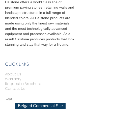
Calstone offers a world class line of
premium paving stones, retaining walls and
landscape structures in a full range of
blended colors. All Calstone products are
made using only the finest raw materials
and the most technologically advanced
equipment and processes available. As a
result Calstone produces products that look
stunning and stay that way for a lifetime.
QUICK LINKS
About Us
Warranty
Request a Brochure
Contact Us
Legal
Belgard Commercial Site